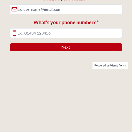
What’s your phone number? *
Next
Powered by Visme Forms