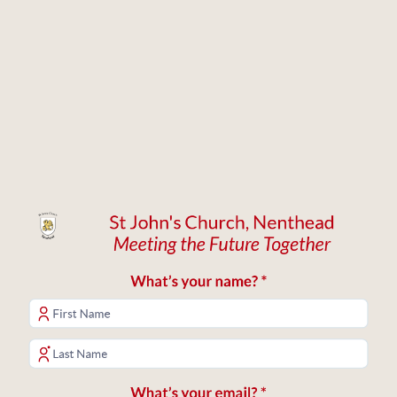
St John's Church, Nenthead
Meeting the Future Together
What’s your name? *
What’s your email? *